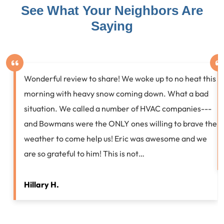
See What Your Neighbors Are
Saying
Wonderful review to share! We woke up to no heat this
morning with heavy snow coming down. What a bad
situation. We called a number of HVAC companies---
and Bowmans were the ONLY ones willing to brave the
weather to come help us! Eric was awesome and we
are so grateful to him! This is not…
Hillary H.