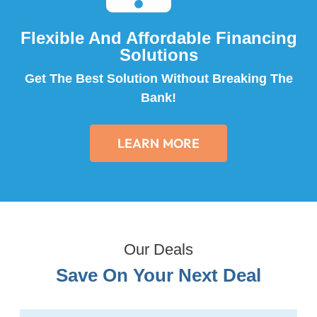
Flexible And Affordable Financing
Solutions
Get The Best Solution Without Breaking The
Bank!
LEARN MORE
Our Deals
Save On Your Next Deal