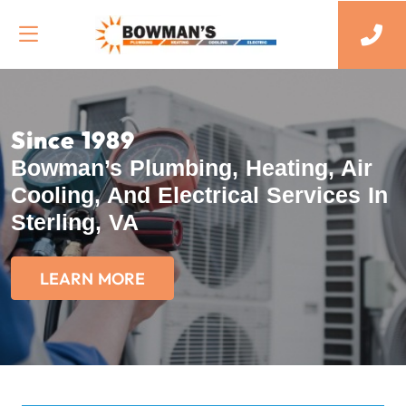
Since 1989
Bowman’s Plumbing, Heating, Air
Cooling, And Electrical Services In
Sterling, VA
LEARN MORE