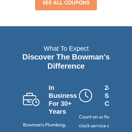
SEE ALL COUPONS
What To Expect
Discover The Bowman's
Difference
In
24-Hour
Business
Service
For 30+
Calls
Years
Count on us for round-th
Bowman's Plumbing,
clock service calls. We