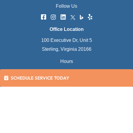
Follow Us
Office Location
100 Executive Dr, Unit 5
Sterling, Virginia 20166
Hours
Mon - Fri:
8:00 AM - 5:00 PM
SCHEDULE SERVICE TODAY
Sat - Sun:
Closed
(Emergency Calls Only)
24 Hour Service Calls (Everyday)
2026 Bowman's Plumbing, Heating, Air Conditioning
and Electrical
Disclaimer
|
Privacy Policy