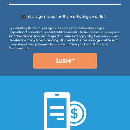
Yes! Sign me up for the marketing email list.
YES
-
By submitting this form, you agree to receive informational messages
SIGN
(appointment reminders, account notifications,etc.) from Bowman's Heating and
ME
Air at the number provided. Msg & data rates may apply. Msg frequency varies.
UP
Unsubscribe at any time by replying STOP and no further messages will be sent,
or email us at
.
dawn@bowmanheating.com
Privacy Policy and Terms &
FOR
Conditions Here.
EMAILS!
SUBMIT