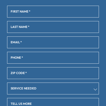
FIRST NAME
*
LAST NAME
*
EMAIL
*
PHONE
*
ZIP CODE
*
SERVICE NEEDED
TELL US MORE