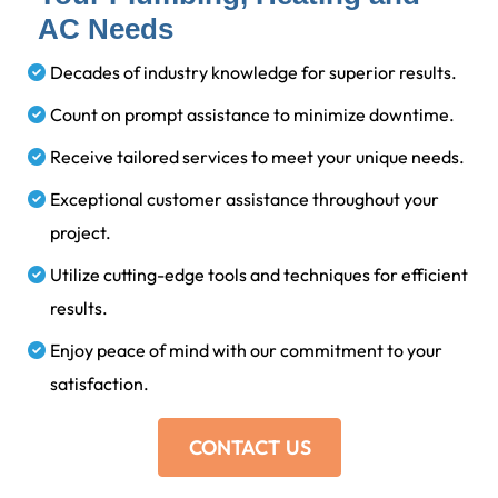
AC Needs
Decades of industry knowledge for superior results.
Count on prompt assistance to minimize downtime.
Receive tailored services to meet your unique needs.
Exceptional customer assistance throughout your
project.
Utilize cutting-edge tools and techniques for efficient
results.
Enjoy peace of mind with our commitment to your
satisfaction.
CONTACT US