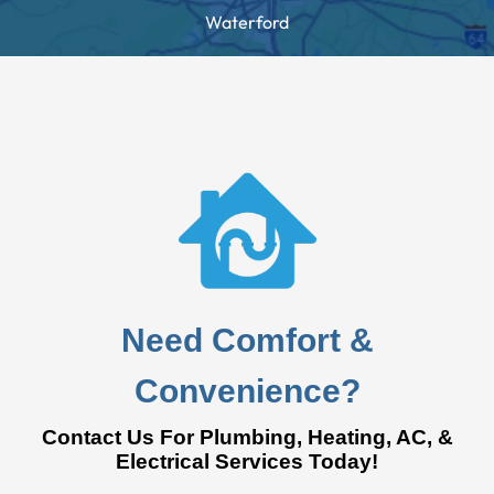
Waterford
Need Comfort &
Convenience?
Contact Us For Plumbing, Heating, AC, &
Electrical Services Today!