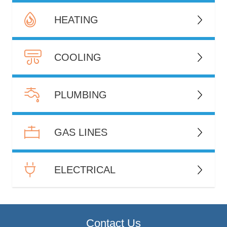
HEATING
COOLING
PLUMBING
GAS LINES
ELECTRICAL
Contact Us