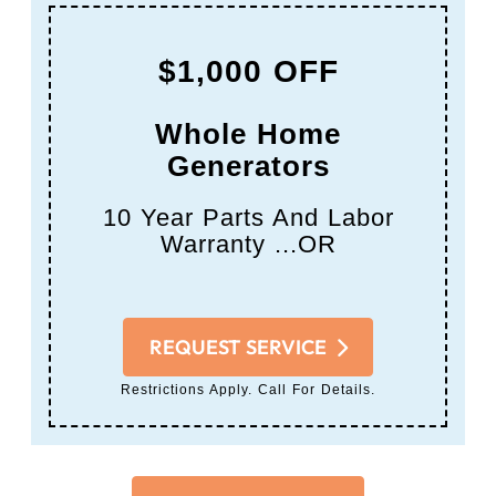
$1,000 OFF
Whole Home
Generators
10 Year Parts And Labor
Warranty ...OR
REQUEST SERVICE
Restrictions Apply. Call For Details.