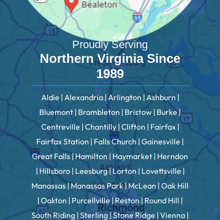
Proudly Serving
Northern Virginia Since
1989
Aldie | Alexandria | Arlington | Ashburn |
Bluemont | Brambleton | Bristow | Burke |
Centreville | Chantilly | Clifton | Fairfax |
Fairfax Station | Falls Church | Gainesville |
Great Falls | Hamilton | Haymarket | Herndon
| Hillsboro | Leesburg | Lorton | Lovettsville |
Manassas | Manassas Park | McLean | Oak Hill
| Oakton | Purcellville | Reston | Round Hill |
South Riding | Sterling | Stone Ridge | Vienna |