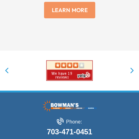
LEARN MORE
Phone:
703-471-0451