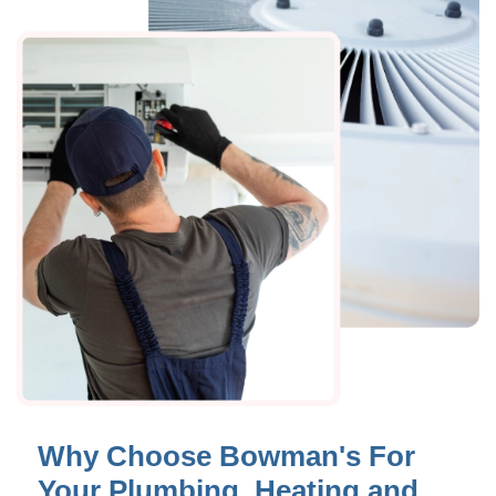
Why Choose Bowman's For
Your Plumbing, Heating and