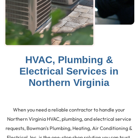
HVAC, Plumbing &
Electrical Services in
Northern Virginia
When you need a reliable contractor to handle your
Northern Virginia HVAC, plumbing, and electrical service
requests, Bowman's Plumbing, Heating, Air Conditioning &
Electrical, Inc. is the one-stop shop solution you can trust.