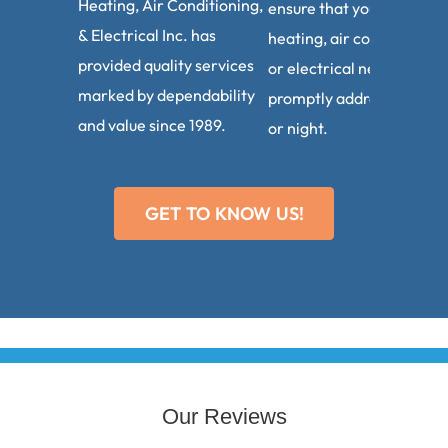
Heating, Air Conditioning,
ensure that your plumbin
& Electrical Inc. has
heating, air conditioning,
provided quality services
or electrical needs are
marked by dependability
promptly addressed, day
and value since 1989.
or night.
GET TO KNOW US!
Our Reviews