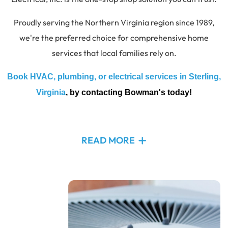
Proudly serving the Northern Virginia region since 1989,
we're the preferred choice for comprehensive home
services that local families rely on.
Book HVAC, plumbing, or electrical services in Sterling,
Virginia
, by contacting Bowman's today!
READ MORE