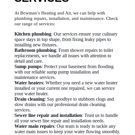
At Bowman’s Heating and Air, we can help with
plumbing repairs, installation, and maintenance. Check
our range of services:
Kitchen plumbing
: Our services ensure your culinary
space stays in top shape, from fixing leaky pipes to
installing new fixtures.
Bathroom plumbing
: From shower repairs to toilet
replacements, we handle all issues with attention to
detail and care.
Sump pumps
: Protect your basement from flooding
with our reliable sump pump installation and
maintenance services.
Water heaters
: Whether you need a new water heater
installed or your current one repaired, we can service
your water heater.
Drain cleaning
: Say goodbye to stubborn clogs and
slow drains with our professional drain cleaning
services.
Sewer line repair and installation
: Trust us to handle
all your sewer line repair and installation needs.
Water main repairs
: Our team is ready to tackle any
water main issues to keep your water flowing smoothly.