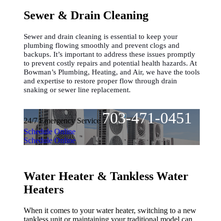
Sewer & Drain Cleaning
Sewer and drain cleaning is essential to keep your
plumbing flowing smoothly and prevent clogs and
backups. It’s important to address these issues promptly
to prevent costly repairs and potential health hazards. At
Bowman’s Plumbing, Heating, and Air, we have the tools
and expertise to restore proper flow through drain
snaking or sewer line replacement.
703-471-0451
24/7 Emergency Service
Schedule Online
Schedule Online
Water Heater & Tankless Water
Heaters
When it comes to your water heater, switching to a new
tankless unit or maintaining your traditional model can