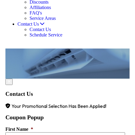
Discounts
Affiliations
FAQ's
Service Areas
Contact Us
Contact Us
Schedule Service
Contact Us
Your Promotional Selection Has Been Applied!
Coupon Popup
First Name
*