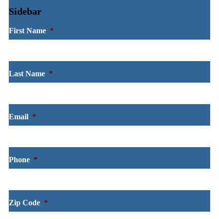
Sidebar
First Name
*
Last Name
*
Email
*
Phone
*
Zip Code
*