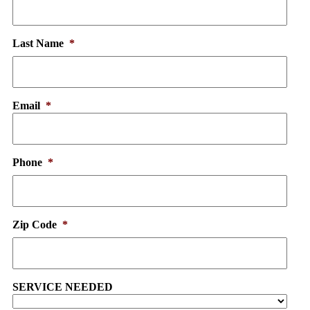
Last Name
*
Email
*
Phone
*
Zip Code
*
SERVICE NEEDED