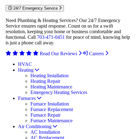
24/7 Emergency Service
Need Plumbing & Heating Services? Our 24/7 Emergency
Service ensures rapid response. Count on us for a swift
resolution, keeping your home or business comfortable and
functional. Call
703-471-0451
for peace of mind, knowing help
is just a phone call away.
Read Our Reviews
Careers
HVAC
Heating
Heating Installation
Heating Repair
Heating Maintenance
Emergency Heating Services
Furnaces
Furnace Installation
Furnace Replacement
Furnace Repair
Furnace Maintenance
Air Conditioning
AC Installation
AC Replacement