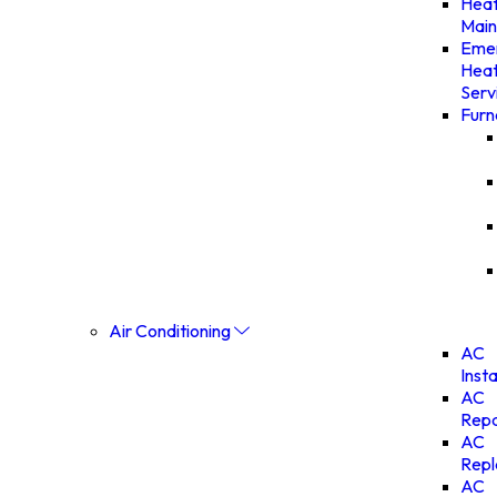
Heat
Main
Eme
Heat
Serv
Furn
Air Conditioning
AC
Insta
AC
Repa
AC
Rep
AC