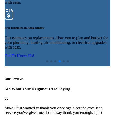
with ease.
f
Free Estimates on Replacements
U
Our estimates on replacements allow you to plan and budget for
E
ur
your plumbing, heating, air conditioning, or electrical upgrades
e
with ease.
f
Get To Know Us!
Our Reviews
See What Your Neighbors Are Saying
Mike I just wanted to thank you once again for the excellent
service you've given me. I can't say thank you enough. I just