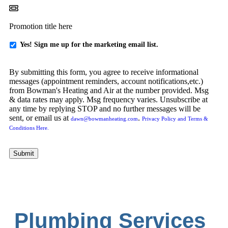
Promotion title here
Yes
Yes! Sign me up for the marketing email list.
-
Sign
By submitting this form, you agree to receive informational
me
messages (appointment reminders, account notifications,etc.)
up
from Bowman's Heating and Air at the number provided. Msg
for
& data rates may apply. Msg frequency varies. Unsubscribe at
emails!
any time by replying STOP and no further messages will be
sent, or email us at
.
dawn@bowmanheating.com
Privacy Policy and Terms &
Conditions Here.
Submit
Plumbing Services