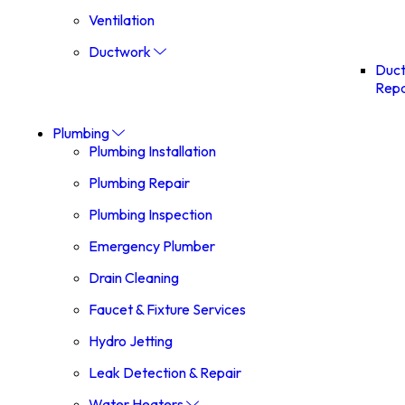
Ventilation
Ductwork
Duc
Repa
Plumbing
Plumbing Installation
Plumbing Repair
Plumbing Inspection
Emergency Plumber
Drain Cleaning
Faucet & Fixture Services
Hydro Jetting
Leak Detection & Repair
Water Heaters