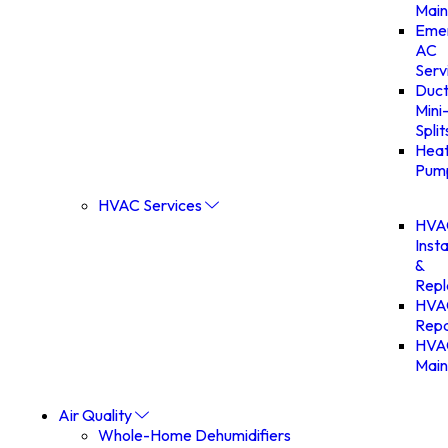
Main
Eme
AC
Serv
Duct
Mini
Split
Hea
Pum
HVAC Services
HVA
Insta
&
Rep
HVA
Repa
HVA
Main
Air Quality
Whole-Home Dehumidifiers