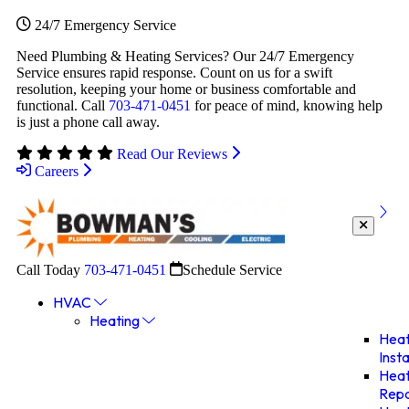
24/7 Emergency Service
Need Plumbing & Heating Services? Our 24/7 Emergency
Service ensures rapid response. Count on us for a swift
resolution, keeping your home or business comfortable and
functional. Call
703-471-0451
for peace of mind, knowing help
is just a phone call away.
Read Our Reviews
Careers
Call Today
703-471-0451
Schedule Service
HVAC
Heating
Heat
Insta
Heat
Repa