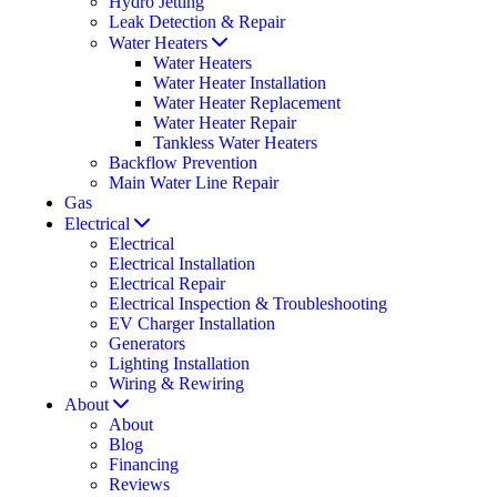
Hydro Jetting
Leak Detection & Repair
Water Heaters
Water Heaters
Water Heater Installation
Water Heater Replacement
Water Heater Repair
Tankless Water Heaters
Backflow Prevention
Main Water Line Repair
Gas
Electrical
Electrical
Electrical Installation
Electrical Repair
Electrical Inspection & Troubleshooting
EV Charger Installation
Generators
Lighting Installation
Wiring & Rewiring
About
About
Blog
Financing
Reviews