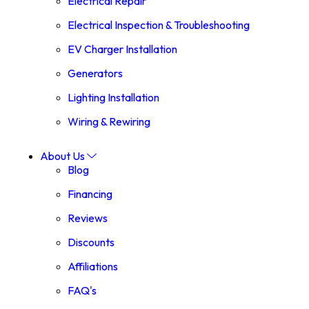
Electrical Repair
Electrical Inspection & Troubleshooting
EV Charger Installation
Generators
Lighting Installation
Wiring & Rewiring
About Us
Blog
Financing
Reviews
Discounts
Affiliations
FAQ's