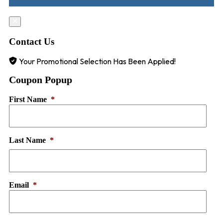
Contact Us
Your Promotional Selection Has Been Applied!
Coupon Popup
First Name
*
Last Name
*
Email
*