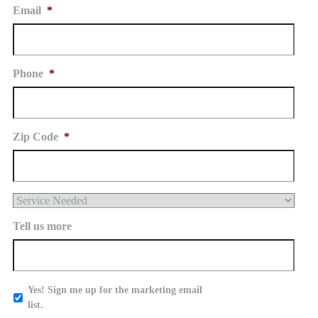
Email
*
Phone
*
Zip Code
*
Service
Needed
Tell us more
Yes
Yes! Sign me up for the marketing email
-
list.
Sign