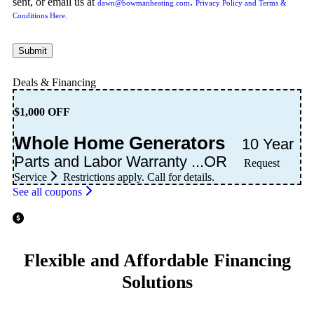
sent, or email us at
.
dawn@bowmanheating.com
Privacy Policy and Terms &
Conditions Here.
Submit
Deals & Financing
$1,000 OFF
Whole Home Generators
10 Year
Parts and Labor Warranty ...OR
Request
Service
Restrictions apply. Call for details.
See all coupons
Flexible and Affordable Financing
Solutions