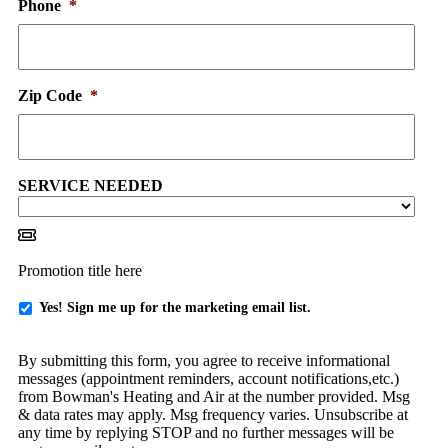
Phone
*
Zip Code
*
SERVICE NEEDED
Promotion title here
Yes
Yes! Sign me up for the marketing email list.
-
Sign
By submitting this form, you agree to receive informational
me
messages (appointment reminders, account notifications,etc.)
up
from Bowman's Heating and Air at the number provided. Msg
for
& data rates may apply. Msg frequency varies. Unsubscribe at
emails!
any time by replying STOP and no further messages will be