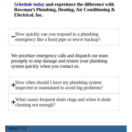
Schedule toda
y
and experience the difference with
Bowman’s Plumbing, Heating, Air Conditioning &
Electrical, Inc.
How quickly can you respond to a plumbing
emergency like a burst pipe or sewer backup?
We prioritize emergency calls and dispatch our team
promptly to stop damage and restore your plumbing
system quickly when you contact us.
How often should I have my plumbing system
inspected or maintained to avoid big problems?
What causes frequent drain clogs and when is drain
cleaning not enough?
Contact Us