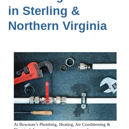
in Sterling &
Northern Virginia
At Bowman’s Plumbing, Heating, Air Conditioning &