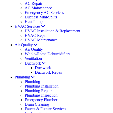
AC Repair
AC Maintenance
Emergency AC Services
Ductless Mini-Splits
Heat Pumps
HVAC Services
HVAC Installation & Replacement
HVAC Repair
HVAC Maintenance
Air Quality
Air Quality
Whole-Home Dehumidifiers
Ventilation
Ductwork
Ductwork
Ductwork Repair
Plumbing
Plumbing
Plumbing Installation
Plumbing Repair
Plumbing Inspection
Emergency Plumber
Drain Cleaning
Faucet & Fixture Services