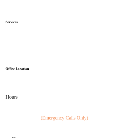
Blog
Affiliations
Services
HVAC
Electrical
Gas
Plumbing
Ventilation (Duct Work)
Office Location
100 Executive Dr, Unit 5
Sterling, Virginia 20166
Hours
Mon - Fri:
8:00 AM - 5:00 PM
Sat - Sun:
Closed
(Emergency Calls Only)
24 Hour Service Calls (Everyday)