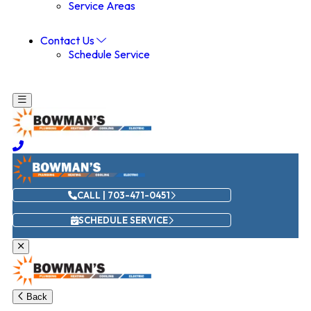
Service Areas
Contact Us
Schedule Service
CALL | 703-471-0451
SCHEDULE SERVICE
Back