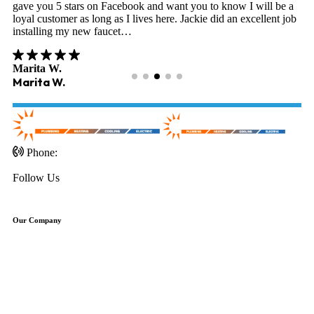
gave you 5 stars on Facebook and want you to know I will be a
loyal customer as long as I lives here. Jackie did an excellent job
installing my new faucet…
Marita W.
Marita W.
Phone:
703-471-0451
Follow Us
Our Company
About Us
Schedule Service
Discounts
Reviews
Financing
FAQ'S