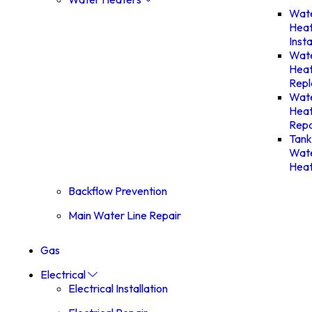
Wat
Hea
Insta
Wat
Hea
Rep
Wat
Hea
Repa
Tank
Wat
Heat
Backflow Prevention
Main Water Line Repair
Gas
Electrical
Electrical Installation