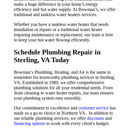
make a huge difference in your home’s energy
efficiency and hot water supply. At Bowman’s, we offer
traditional and tankless water heaters services.
Whether you have a tankless water heater that needs
installation or repairs or a traditional water heater
requiring maintenance or replacement, our team is here
to keep your hot water flowing efficiently.
Schedule Plumbing Repair in
Sterling, VA Today
Bowman’s Plumbing, Heating, and Air is the name to
remember for trustworthy plumbing services in Sterling,
VA. Established in 1989, we offer comprehensive
plumbing solutions for all your residential needs. From
drain cleaning to water heater repairs, our team ensures
your plumbing system runs smoothly.
Our commitment to excellence and
customer service
has
made us a go-to choice in Northern VA. In addition to
our reliable plumbing services, we offer
discounts
and
financing options
to work with every client’s budget.