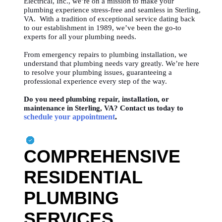
Electrical, Inc., we’re on a mission to make your
plumbing experience stress-free and seamless in Sterling,
VA. With a tradition of exceptional service dating back
to our establishment in 1989, we’ve been the go-to
experts for all your plumbing needs.
From emergency repairs to plumbing installation, we
understand that plumbing needs vary greatly. We’re here
to resolve your plumbing issues, guaranteeing a
professional experience every step of the way.
Do you need plumbing repair, installation, or
maintenance in Sterling, VA? Contact us today to
schedule your appointment
.
COMPREHENSIVE
RESIDENTIAL
PLUMBING
SERVICES