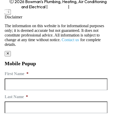
2026 Bowman's Plumbing, Heating, Air Conditioning
and Electrical
|
Disclaimer
|
Privacy Policy
Schedule Service today
Disclaimer
The information on this website is for informational purposes
only; it is deemed accurate but not guaranteed. It does not
constitute professional advice. All information is subject to
change at any time without notice.
Contact us
for complete
details.
Mobile Popup
First Name
*
Last Name
*