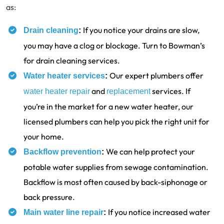
as:
If you notice your drains are slow,
Drain cleaning
:
you may have a clog or blockage. Turn to Bowman’s
for drain cleaning services.
Our expert plumbers offer
Water heater services
:
and
services. If
water heater repair
replacement
you’re in the market for a new water heater, our
licensed plumbers can help you pick the right unit for
your home.
We can help protect your
Backflow prevention
:
potable water supplies from sewage contamination.
Backflow is most often caused by back-siphonage or
back pressure.
If you notice increased water
Main water line repair
: