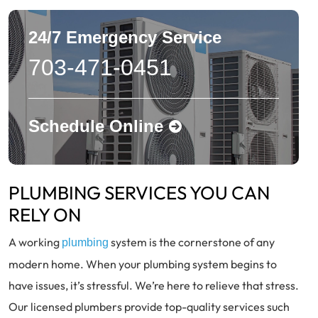
24/7 Emergency Service
703-471-0451
Schedule Online
PLUMBING SERVICES YOU CAN
RELY ON
A working
system is the cornerstone of any
plumbing
modern home. When your plumbing system begins to
have issues, it’s stressful. We’re here to relieve that stress.
Our licensed plumbers provide top-quality services such