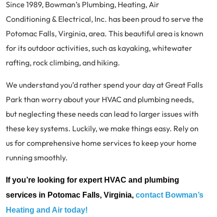
Since 1989, Bowman’s Plumbing, Heating, Air
Conditioning & Electrical, Inc. has been proud to serve the
Potomac Falls, Virginia, area. This beautiful area is known
for its outdoor activities, such as kayaking, whitewater
rafting, rock climbing, and hiking.
We understand you’d rather spend your day at Great Falls
Park than worry about your HVAC and plumbing needs,
but neglecting these needs can lead to larger issues with
these key systems. Luckily, we make things easy. Rely on
us for comprehensive home services to keep your home
running smoothly.
If you’re looking for expert HVAC and plumbing
services in Potomac Falls, Virginia,
contact Bowman’s
Heating and Air today!