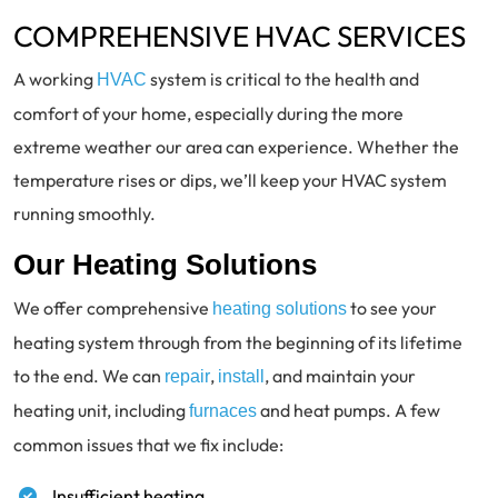
COMPREHENSIVE HVAC SERVICES
A working
system is critical to the health and
HVAC
comfort of your home, especially during the more
extreme weather our area can experience. Whether the
temperature rises or dips, we’ll keep your HVAC system
running smoothly.
Our Heating Solutions
We offer comprehensive
to see your
heating solutions
heating system through from the beginning of its lifetime
to the end. We can
,
, and maintain your
repair
install
heating unit, including
and heat pumps. A few
furnaces
common issues that we fix include:
Insufficient heating