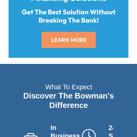
Get The Best Solution Without
Breaking The Bank!
LEARN MORE
What To Expect
Discover The Bowman's
Difference
In
24-Hour
Business
Service