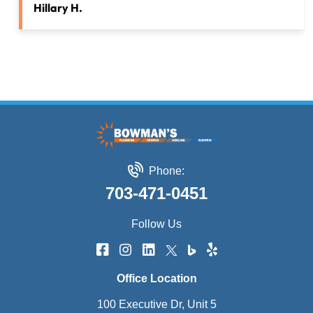
Hillary H.
Phone:
703-471-0451
Follow Us
Office Location
100 Executive Dr, Unit 5