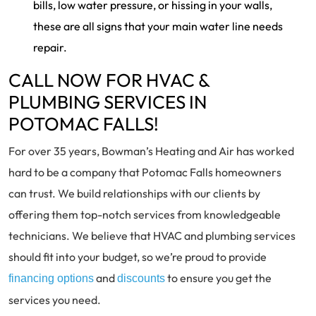
bills, low water pressure, or hissing in your walls,
these are all signs that your main water line needs
repair.
CALL NOW FOR HVAC &
PLUMBING SERVICES IN
POTOMAC FALLS!
For over 35 years, Bowman’s Heating and Air has worked
hard to be a company that Potomac Falls homeowners
can trust. We build relationships with our clients by
offering them top-notch services from knowledgeable
technicians. We believe that HVAC and plumbing services
should fit into your budget, so we’re proud to provide
and
to ensure you get the
financing options
discounts
services you need.