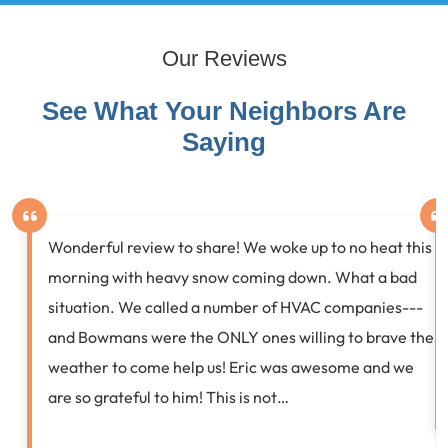
Our Reviews
See What Your Neighbors Are
Saying
Wonderful review to share! We woke up to no heat this
morning with heavy snow coming down. What a bad
situation. We called a number of HVAC companies---
and Bowmans were the ONLY ones willing to brave the
weather to come help us! Eric was awesome and we
are so grateful to him! This is not…