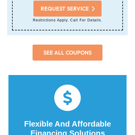
REQUEST SERVICE
Restrictions Apply. Call For Details.
SEE ALL COUPONS
Flexible And Affordable
Financing Solutions