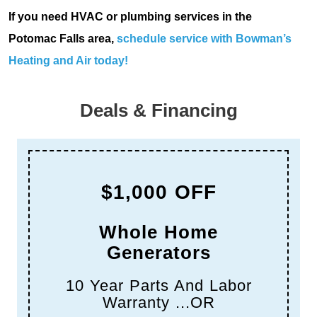
If you need HVAC or plumbing services in the
Potomac Falls area,
schedule service with Bowman’s
Heating and Air today!
Deals & Financing
$1,000 OFF
Whole Home
Generators
10 Year Parts And Labor
Warranty ...OR