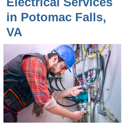
Electrical Services
in Potomac Falls,
VA