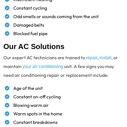
Constant cycling
Odd smells or sounds coming from the unit
Damaged belts
Blocked fuel pipe
Our AC Solutions
Our expert AC technicians are trained to
,
, or
repair
install
maintain
unit. A few signs you may
your air conditioning
need air conditioning repair or replacement include:
Age of the unit
Constant on-off cycling
Blowing warm air
Warm spots in the home
Constant breakdowns