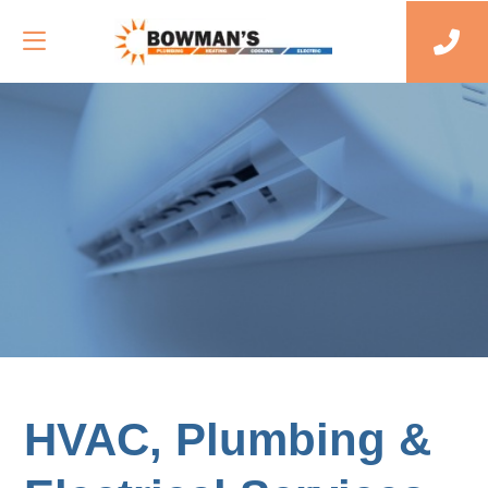
HVAC, Plumbing &