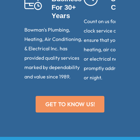
For 30+
Calls
Years
Count on us for round-th
Bowman's Plumbing,
clock service calls. We
Heating, Air Conditioning,
ensure that your plumbin
& Electrical Inc. has
heating, air conditioning,
provided quality services
or electrical needs are
marked by dependability
promptly addressed, day
and value since 1989.
or night.
GET TO KNOW US!