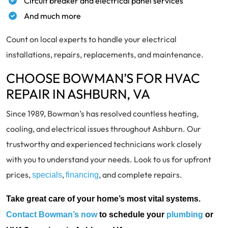
Circuit breaker and electrical panel services
And much more
Count on local experts to handle your electrical
installations, repairs, replacements, and maintenance.
CHOOSE BOWMAN’S FOR HVAC
REPAIR IN ASHBURN, VA
Since 1989, Bowman’s has resolved countless heating,
cooling, and electrical issues throughout Ashburn. Our
trustworthy and experienced technicians work closely
with you to understand your needs. Look to us for upfront
prices,
,
, and complete repairs.
specials
financing
Take great care of your home’s most vital systems.
Contact Bowman’s now
to schedule your
plumbing
or