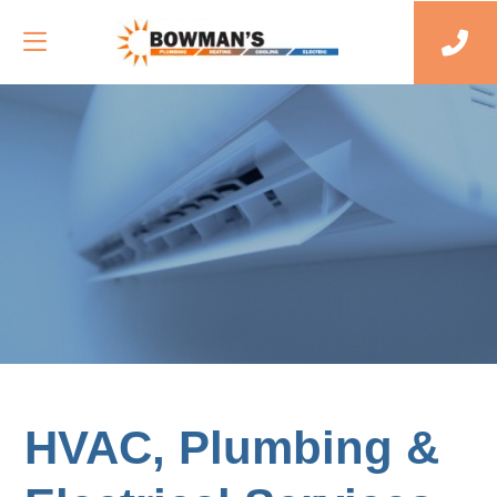
HVAC, Plumbing &