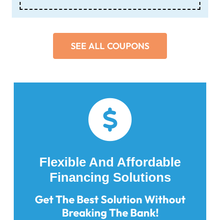
SEE ALL COUPONS
Flexible And Affordable
Financing Solutions
Get The Best Solution Without
Breaking The Bank!