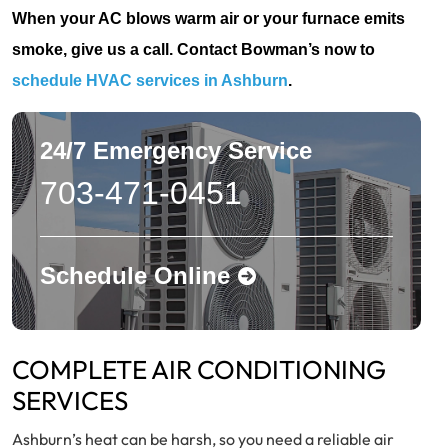
When your AC blows warm air or your furnace emits
smoke, give us a call. Contact Bowman’s now to
schedule HVAC services in Ashburn
.
24/7 Emergency Service
703-471-0451
Schedule Online
COMPLETE AIR CONDITIONING
SERVICES
Ashburn’s heat can be harsh, so you need a reliable air