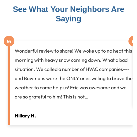
See What Your Neighbors Are
Saying
Wonderful review to share! We woke up to no heat this
morning with heavy snow coming down. What a bad
situation. We called a number of HVAC companies---
and Bowmans were the ONLY ones willing to brave the
weather to come help us! Eric was awesome and we
are so grateful to him! This is not…
Hillary H.