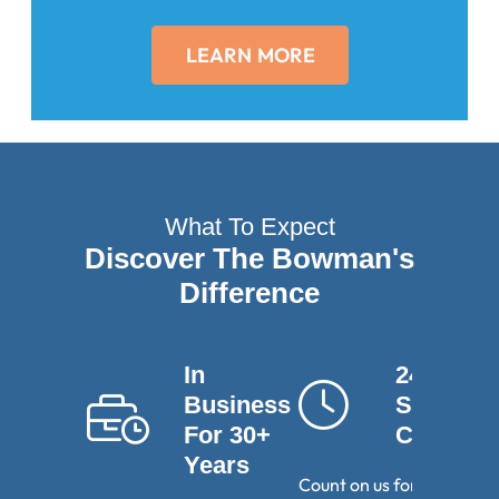
LEARN MORE
What To Expect
Discover The Bowman's
Difference
In
24-Hour
Business
Service
For 30+
Calls
Years
Count on us for round-th