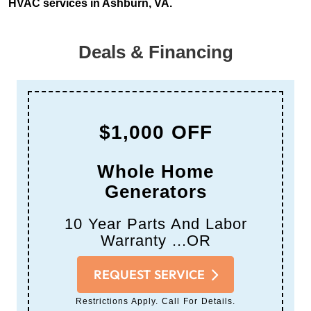
HVAC services in Ashburn, VA.
Deals & Financing
$1,000 OFF
Whole Home
Generators
10 Year Parts And Labor
Warranty ...OR
REQUEST SERVICE
Restrictions Apply. Call For Details.