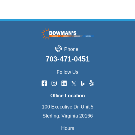
Phone:
703-471-0451
Follow Us
Office Location
100 Executive Dr, Unit 5
Sterling, Virginia 20166
Hours