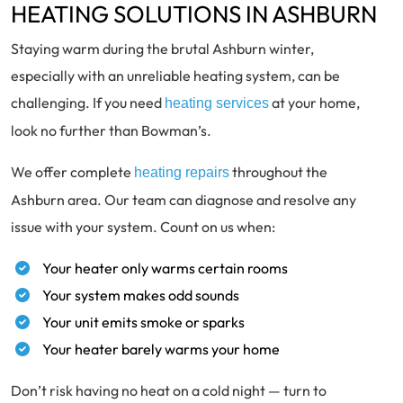
HEATING SOLUTIONS IN ASHBURN
Staying warm during the brutal Ashburn winter,
especially with an unreliable heating system, can be
challenging. If you need
at your home,
heating services
look no further than Bowman’s.
We offer complete
throughout the
heating repairs
Ashburn area. Our team can diagnose and resolve any
issue with your system. Count on us when:
Your heater only warms certain rooms
Your system makes odd sounds
Your unit emits smoke or sparks
Your heater barely warms your home
Don’t risk having no heat on a cold night — turn to