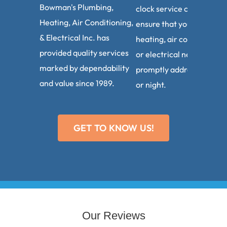
Bowman's Plumbing,
clock service calls. We
Heating, Air Conditioning,
ensure that your plumbin
& Electrical Inc. has
heating, air conditioning,
provided quality services
or electrical needs are
marked by dependability
promptly addressed, day
and value since 1989.
or night.
GET TO KNOW US!
Our Reviews