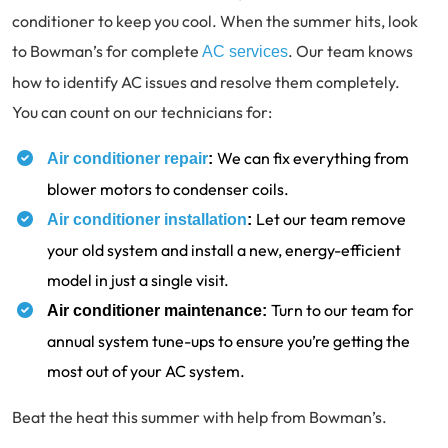
conditioner to keep you cool. When the summer hits, look
to Bowman’s for complete
. Our team knows
AC services
how to identify AC issues and resolve them completely.
You can count on our technicians for:
We can fix everything from
Air conditioner repair
:
blower motors to condenser coils.
Let our team remove
Air conditioner installation
:
your old system and install a new, energy-efficient
model in just a single visit.
Turn to our team for
Air conditioner maintenance:
annual system tune-ups to ensure you’re getting the
most out of your AC system.
Beat the heat this summer with help from Bowman’s.