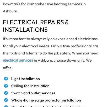
Bowman’s for comprehensive heating services in
Ashburn.
ELECTRICAL REPAIRS &
INSTALLATIONS
It’s important to always rely on experienced electricians
for all your electrical needs. Only a true professional has
the tools and talents to do the job safely. When you need
in Ashburn, choose Bowman’s. We
electrical services
offer:
Light installation
Ceiling fan installation
Switch and outlet services
Whole-home surge protector installation