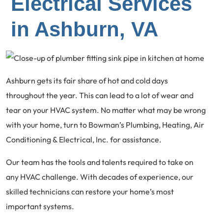
Electrical Services
in Ashburn, VA
Ashburn gets its fair share of hot and cold days
throughout the year. This can lead to a lot of wear and
tear on your HVAC system. No matter what may be wrong
with your home, turn to Bowman’s Plumbing, Heating, Air
Conditioning & Electrical, Inc. for assistance.
Our team has the tools and talents required to take on
any HVAC challenge. With decades of experience, our
skilled technicians can restore your home’s most
important systems.